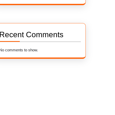
Recent Comments
No comments to show.