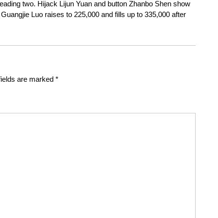
he leading two. Hijack Lijun Yuan and button Zhanbo Shen show
 Guangjie Luo raises to 225,000 and fills up to 335,000 after
fields are marked
*