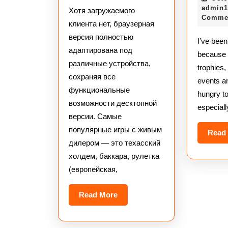
на
admin1
Хотя загружаемого
Android
Comme
клиента нет, браузерная
бесплатно
версия полностью
I’ve been 
адаптирована под
because I
различные устройства,
trophies,
сохраняя все
events an
функциональные
hungry t
возможности десктопной
especiall
версии. Самые
популярные игры с живым
Read
дилером — это техасский
холдем, баккара, рулетка
(европейская,
Read
Read More
More