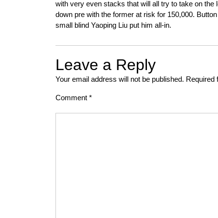
with very even stacks that will all try to take on t
down pre with the former at risk for 150,000. Button
small blind Yaoping Liu put him all-in.
Leave a Reply
Your email address will not be published.
Required 
Comment
*