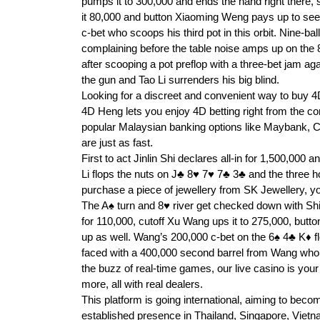
pumps it to 300,000 and ends the hand right there,
it 80,000 and button Xiaoming Weng pays up to see 
c-bet who scoops his third pot in this orbit. Nine-ba
complaining before the table noise amps up on the 8♥ 
after scooping a pot preflop with a three-bet jam ag
the gun and Tao Li surrenders his big blind.
Looking for a discreet and convenient way to buy 4D
4D Heng lets you enjoy 4D betting right from the c
popular Malaysian banking options like Maybank, CI
are just as fast.
First to act Jinlin Shi declares all-in for 1,500,000 
Li flops the nuts on J♣ 8♥ 7♥ 7♣ 3♣ and the three h
purchase a piece of jewellery from SK Jewellery,
The A♠ turn and 8♥ river get checked down with Shi
for 110,000, cutoff Xu Wang ups it to 275,000, butt
up as well. Wang’s 200,000 c-bet on the 6♠ 4♣ K♦ fl
faced with a 400,000 second barrel from Wang who 
the buzz of real-time games, our live casino is you
more, all with real dealers.
This platform is going international, aiming to beco
established presence in Thailand, Singapore, Vietna