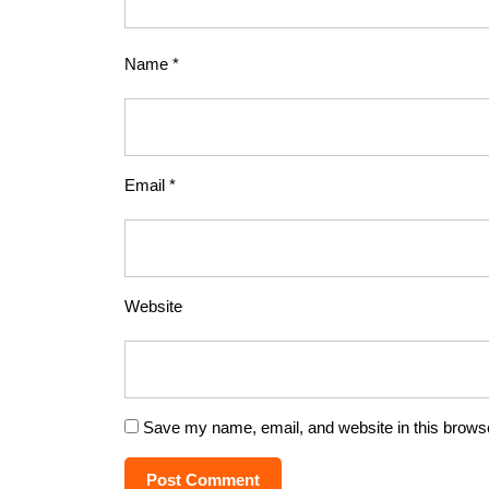
Name
*
Email
*
Website
Save my name, email, and website in this browse