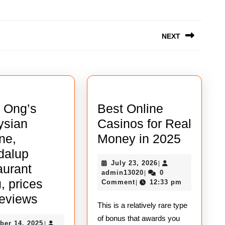
NEXT
Next
post:
 Ong’s
Best Online
ysian
Casinos for Real
Best
ne,
Money in 2025
Online
dalup
July
July 23, 2026
|
Casino
aurant
admin13020
23,
admin13020
0
|
for
, prices
2026
Comment
12:33 pm
|
Heng
Real
reviews
This is a relatively rare type
Ong’s
Money
of bonus that awards you
October
ber 14, 2025
|