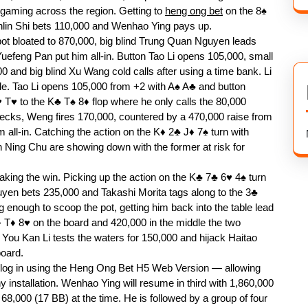
 gaming across the region. Getting to
heng ong bet
on the 8♠
Jinlin Shi bets 110,000 and Wenhao Ying pays up.
pot bloated to 870,000, big blind Trung Quan Nguyen leads
 Yuefeng Pan put him all-in. Button Tao Li opens 105,000, small
00 and big blind Xu Wang cold calls after using a time bank. Li
cide. Tao Li opens 105,000 from +2 with A♠ A♣ and button
T♥ to the K♣ T♠ 8♦ flop where he only calls the 80,000
checks, Weng fires 170,000, countered by a 470,000 raise from
m all-in. Catching the action on the K♦ 2♣ J♦ 7♠ turn with
n Ning Chu are showing down with the former at risk for
aking the win. Picking up the action on the K♣ 7♣ 6♥ 4♠ turn
uyen bets 235,000 and Takashi Morita tags along to the 3♣
 enough to scoop the pot, getting him back into the table lead
♦ T♦ 8♥ on the board and 420,000 in the middle the two
 You Kan Li tests the waters for 150,000 and hijack Haitao
board.
ll log in using the Heng Ong Bet H5 Web Version — allowing
y installation. Wenhao Ying will resume in third with 1,860,000
 68,000 (17 BB) at the time. He is followed by a group of four