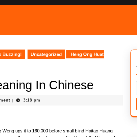
s Buzzing!
Uncategorized
Heng Ong Huat
aning In Chinese
ment
3:18 pm
|
 Weng ups it to 160,000 before small blind Haitao Huang