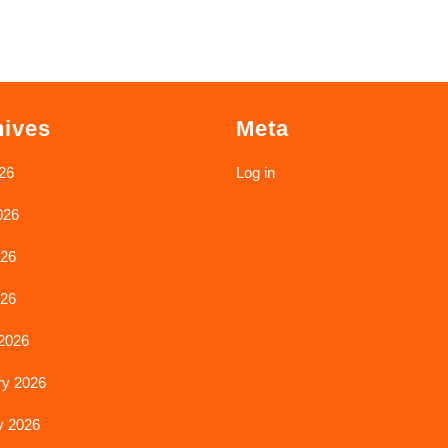
hives
Meta
26
Log in
026
26
026
2026
ry 2026
y 2026