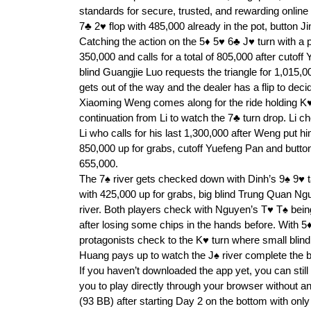
standards for secure, trusted, and rewarding online
7♣ 2♥ flop with 485,000 already in the pot, button 
Catching the action on the 5♦ 5♥ 6♣ J♥ turn with a 
350,000 and calls for a total of 805,000 after cutoff
blind Guangjie Luo requests the triangle for 1,015,0
gets out of the way and the dealer has a flip to de
Xiaoming Weng comes along for the ride holding K♥ 
continuation from Li to watch the 7♣ turn drop. Li 
Li who calls for his last 1,300,000 after Weng put hi
850,000 up for grabs, cutoff Yuefeng Pan and butto
655,000.
The 7♠ river gets checked down with Dinh’s 9♠ 9♥ t
with 425,000 up for grabs, big blind Trung Quan Ng
river. Both players check with Nguyen’s T♥ T♠ being
after losing some chips in the hands before. With 5
protagonists check to the K♥ turn where small blind
Huang pays up to watch the J♠ river complete the 
If you haven’t downloaded the app yet, you can sti
you to play directly through your browser without an
(93 BB) after starting Day 2 on the bottom with only