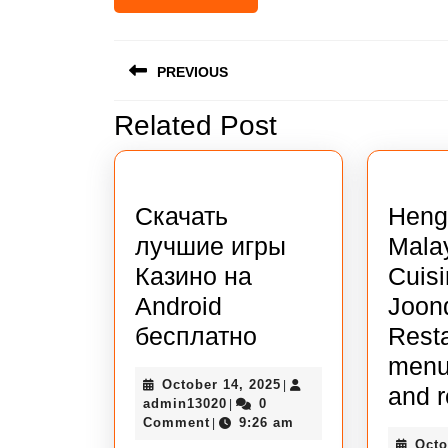
Post
PREVIOUS
navigation
Related Post
Previous
post:
Скачать
Heng
лучшие игры
Mala
Казино на
Cuisi
Android
Joon
Скачать
бесплатно
Rest
лучшие
menu
October
October 14, 2025
|
игры
and 
admin13020
14,
admin13020
0
|
Казино
2025
Comment
9:26 am
|
Octo