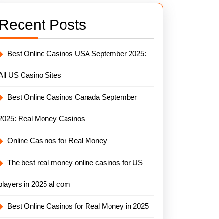
Recent Posts
Best Online Casinos USA September 2025:
All US Casino Sites
Best Online Casinos Canada September
2025: Real Money Casinos
Online Casinos for Real Money
The best real money online casinos for US
players in 2025 al com
Best Online Casinos for Real Money in 2025