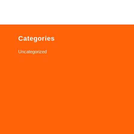
Categories
Uncategorized