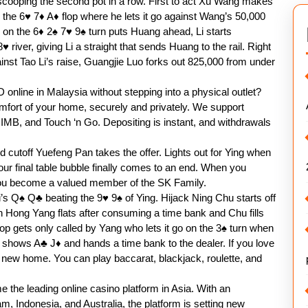
 scooping the second pot in a row. First to act Xu Wang makes
the 6♥ 7♦ A♦ flop where he lets it go against Wang’s 50,000
ll on the 6♦ 2♠ 7♥ 9♠ turn puts Huang ahead, Li starts
river, giving Li a straight that sends Huang to the rail. Right
ainst Tao Li’s raise, Guangjie Luo forks out 825,000 from under
 online in Malaysia without stepping into a physical outlet?
omfort of your home, securely and privately. We support
MB, and Touch ‘n Go. Depositing is instant, and withdrawals
and cutoff Yuefeng Pan takes the offer. Lights out for Ying when
our final table bubble finally comes to an end. When you
 you become a valued member of the SK Family.
’s Q♠ Q♣ beating the 9♥ 9♠ of Ying. Hijack Ning Chu starts off
on Hong Yang flats after consuming a time bank and Chu fills
op gets only called by Yang who lets it go on the 3♠ turn when
shows A♣ J♦ and hands a time bank to the dealer. If you love
r new home. You can play baccarat, blackjack, roulette, and
me the leading online casino platform in Asia. With an
m, Indonesia, and Australia, the platform is setting new