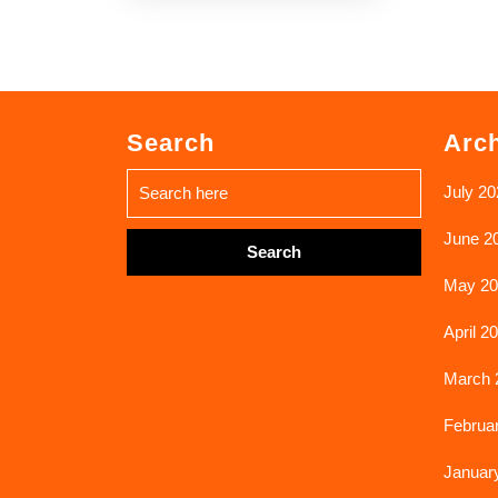
Search
Arc
Search
July 20
for:
June 2
May 20
April 2
March 
Februa
Januar