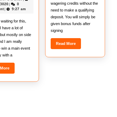
Malaysian
in
wagering credits without the
admin13020
14,
3020
0
|
Cuisine,
2025
2025
nt
9:27 am
|
need to make a qualifying
Joondalup
deposit. You will simply be
waiting for this,
given bonus funds after
Restaurant
 have a lot of
signing
menu,
 but mostly on side
prices
d I am really
Read
Read More
and
o win a main event
More
y with a
reviews
Read
 More
More