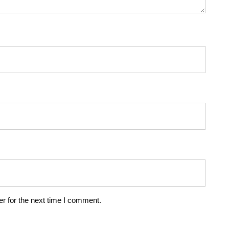
r for the next time I comment.