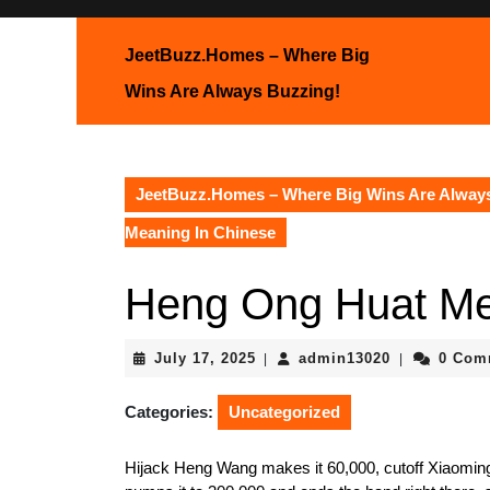
Skip
to
JeetBuzz.Homes – Where Big
content
Skip
Wins Are Always Buzzing!
to
content
JeetBuzz.Homes – Where Big Wins Are Alway
Meaning In Chinese
Heng Ong Huat Me
July
admin13020
July 17, 2025
admin13020
0 Com
|
|
17,
2025
Categories:
Uncategorized
Hijack Heng Wang makes it 60,000, cutoff Xiaoming