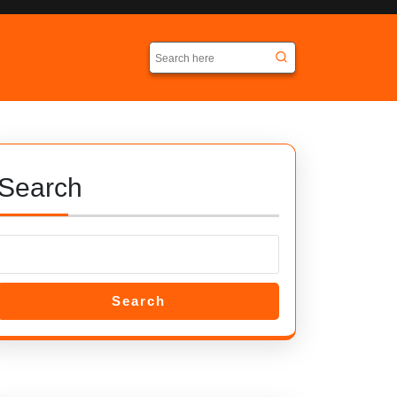
Search
for:
Search
Search