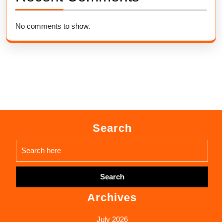
No comments to show.
Search
Search
for:
Archives
July 2026