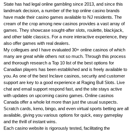
State has had legal online gambling since 2013, and since this
landmark decision, a number of the top online casino brands
have made their casino games available to NJ residents. The
cream of the crop among new casinos provides a vast array of
games. They showcase sought-after slots, roulette, blackjack,
and other table classics. For a more interactive experience, they
also offer games with real dealers.
My collegues and I have evaluated 30+ online casinos of which
many are great while others not so much. Through this process
and thorough research a Top 10 list of the best options for
Canadian players has been established and is freely available to
you. As one of the best Inclave casinos, security and customer
support are key to a good experience at Raging Bull Slots. Live
chat and email support respond fast, and the site stays active
with updates on upcoming casino games. Online casinos
Canada offer a whole lot more than just the usual suspects.
Scratch cards, keno, bingo, and even virtual sports betting are all
available, giving you various options for quick, easy gameplay
and the thrill of instant wins.
Each casino website is rigorously tested, facilitating the