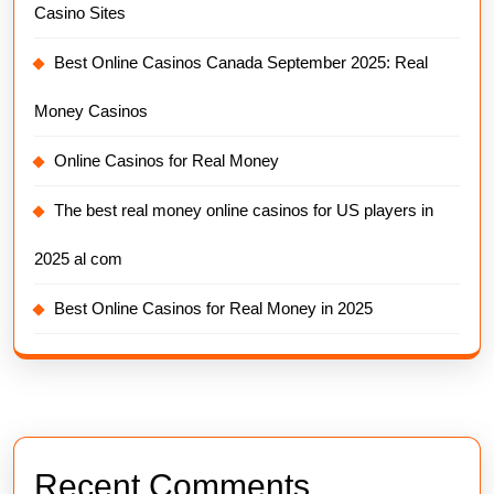
Casino Sites
Best Online Casinos Canada September 2025: Real
Money Casinos
Online Casinos for Real Money
The best real money online casinos for US players in
2025 al com
Best Online Casinos for Real Money in 2025
Recent Comments