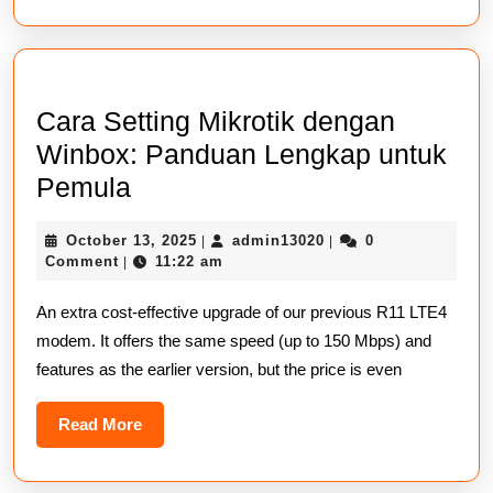
Cara Setting Mikrotik dengan
Winbox: Panduan Lengkap untuk
Cara
Pemula
Setting
October
admin13020
October 13, 2025
admin13020
0
|
|
Mikrotik
13,
Comment
11:22 am
|
dengan
2025
An extra cost-effective upgrade of our previous R11 LTE4
Winbox:
modem. It offers the same speed (up to 150 Mbps) and
Panduan
features as the earlier version, but the price is even
Lengkap
untuk
Read
Read More
Pemula
More