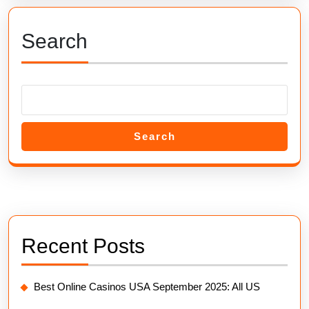
Search
Search
Recent Posts
Best Online Casinos USA September 2025: All US