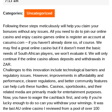
22,
7:13 am
2026
Categories:
Uncategorized
Following these steps meticulously will help you claim your
bonuses without any issues. All you need to do to join our online
casino and enjoy casino games online is register an account at
casumo.com – if you haven’t already done so, of course. We
may find a great online casino but if it doesn’t meet the basic
needs of South African players, we won’t evaluate it. We will only
continue if the online casino allows deposits and withdrawals in
ZAR.
Challenges to this innovation include technological barriers and
regulatory issues. However, improvements in affordability and
performance, clearer regulations, and better community features
can help curb these hurdles. Casinos, sportsbooks, and their
related media are primarily made for entertainment purposes.
Now, you have to wager the cashback first, and only if you’re
lucky enough to do so can you withdraw your winnings. It was
the last AU online casino I reviewed from a pool of over 100