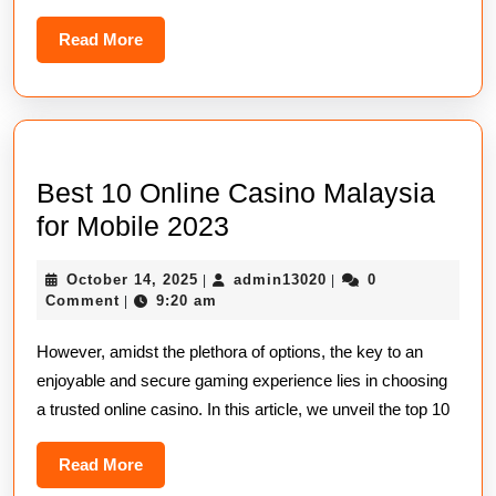
U
S.
Read
Read More
More
Pla
In
20
Best 10 Online Casino Malaysia
Best
for Mobile 2023
10
October
admin13020
October 14, 2025
admin13020
0
|
|
Online
14,
Comment
9:20 am
|
Casino
2025
However, amidst the plethora of options, the key to an
Malaysia
enjoyable and secure gaming experience lies in choosing
for
a trusted online casino. In this article, we unveil the top 10
Mobile
2023
Read
Read More
More