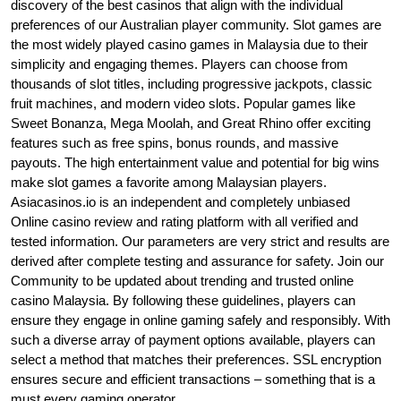
discovery of the best casinos that align with the individual
preferences of our Australian player community. Slot games are
the most widely played casino games in Malaysia due to their
simplicity and engaging themes. Players can choose from
thousands of slot titles, including progressive jackpots, classic
fruit machines, and modern video slots. Popular games like
Sweet Bonanza, Mega Moolah, and Great Rhino offer exciting
features such as free spins, bonus rounds, and massive
payouts. The high entertainment value and potential for big wins
make slot games a favorite among Malaysian players.
Asiacasinos.io is an independent and completely unbiased
Online casino review and rating platform with all verified and
tested information. Our parameters are very strict and results are
derived after complete testing and assurance for safety. Join our
Community to be updated about trending and trusted online
casino Malaysia. By following these guidelines, players can
ensure they engage in online gaming safely and responsibly. With
such a diverse array of payment options available, players can
select a method that matches their preferences. SSL encryption
ensures secure and efficient transactions – something that is a
must every gaming operator.