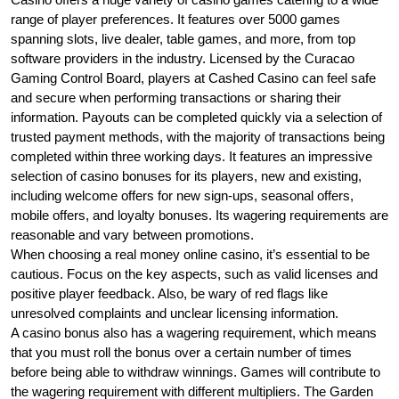
range of player preferences. It features over 5000 games
spanning slots, live dealer, table games, and more, from top
software providers in the industry. Licensed by the Curacao
Gaming Control Board, players at Cashed Casino can feel safe
and secure when performing transactions or sharing their
information. Payouts can be completed quickly via a selection of
trusted payment methods, with the majority of transactions being
completed within three working days. It features an impressive
selection of casino bonuses for its players, new and existing,
including welcome offers for new sign-ups, seasonal offers,
mobile offers, and loyalty bonuses. Its wagering requirements are
reasonable and vary between promotions.
When choosing a real money online casino, it’s essential to be
cautious. Focus on the key aspects, such as valid licenses and
positive player feedback. Also, be wary of red flags like
unresolved complaints and unclear licensing information.
A casino bonus also has a wagering requirement, which means
that you must roll the bonus over a certain number of times
before being able to withdraw winnings. Games will contribute to
the wagering requirement with different multipliers. The Garden