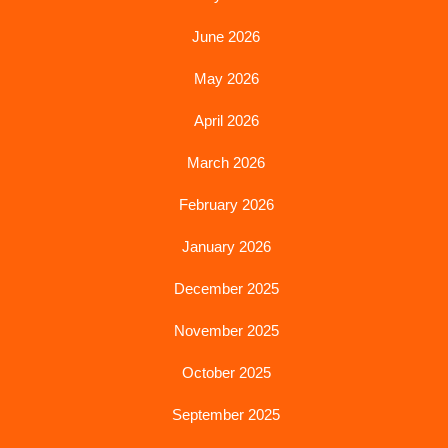
June 2026
May 2026
April 2026
March 2026
February 2026
January 2026
December 2025
November 2025
October 2025
September 2025