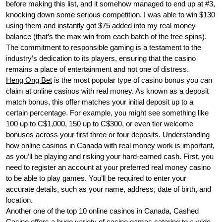
before making this list, and it somehow managed to end up at #3,
knocking down some serious competition. I was able to win $130
using them and instantly got $75 added into my real money
balance (that’s the max win from each batch of the free spins).
The commitment to responsible gaming is a testament to the
industry’s dedication to its players, ensuring that the casino
remains a place of entertainment and not one of distress.
Heng Ong Bet
is the most popular type of casino bonus you can
claim at online casinos with real money. As known as a deposit
match bonus, this offer matches your initial deposit up to a
certain percentage. For example, you might see something like
100 up to C$1,000, 150 up to C$300, or even tier welcome
bonuses across your first three or four deposits. Understanding
how online casinos in Canada with real money work is important,
as you’ll be playing and risking your hard-earned cash. First, you
need to register an account at your preferred real money casino
to be able to play games. You’ll be required to enter your
accurate details, such as your name, address, date of birth, and
location.
Another one of the top 10 online casinos in Canada, Cashed
Casino offers a huge variety of casino games catering to a wide