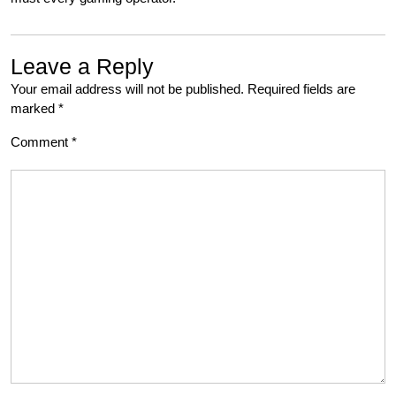
Leave a Reply
Your email address will not be published.
Required fields are
marked
*
Comment
*