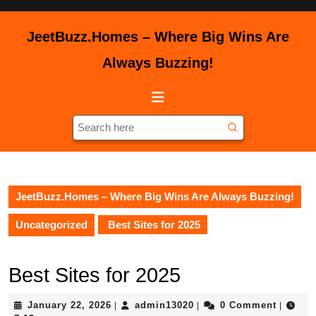
Skip
to
JeetBuzz.Homes – Where Big Wins Are
content
Skip
Always Buzzing!
to
content
Open
Button
Search
for:
JeetBuzz.Homes – Where Big Wins Are Always Buzzing!
Uncategorized
Best Sites for 2025
Best Sites for 2025
January
admin13020
January 22, 2026
admin13020
0 Comment
|
|
|