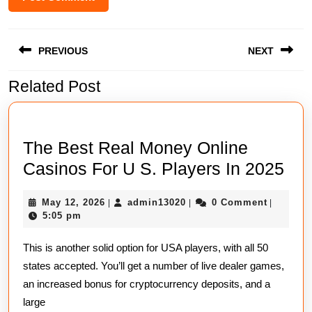
Post
PREVIOUS
NEXT
navigation
Related Post
Previous
Next
post:
post:
The Best Real Money Online
Th
Casinos For U S. Players In 2025
Bes
May
admin13020
May 12, 2026
admin13020
0 Comment
|
|
|
Rea
12,
5:05 pm
Mo
2026
This is another solid option for USA players, with all 50
Onl
states accepted. You’ll get a number of live dealer games,
Cas
an increased bonus for cryptocurrency deposits, and a
For
large