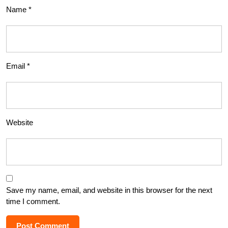
Name
*
Email
*
Website
Save my name, email, and website in this browser for the next
time I comment.