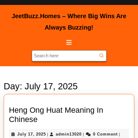
Skip
to
JeetBuzz.Homes – Where Big Wins Are
content
Skip
Always Buzzing!
to
content
Open
Button
Search
for:
Day:
July 17, 2025
Heng Ong Huat Meaning In
Heng
Chinese
Ong
July
admin13020
July 17, 2025
admin13020
0 Comment
|
|
|
Huat