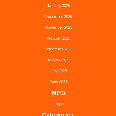
January 2026
December 2025
November 2025
October 2025
September 2025
August 2025
July 2025
June 2025
Meta
Log in
Categories