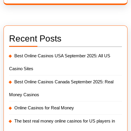
Recent Posts
Best Online Casinos USA September 2025: All US
Casino Sites
Best Online Casinos Canada September 2025: Real
Money Casinos
Online Casinos for Real Money
The best real money online casinos for US players in