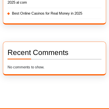
2025 al com
Best Online Casinos for Real Money in 2025
Recent Comments
No comments to show.