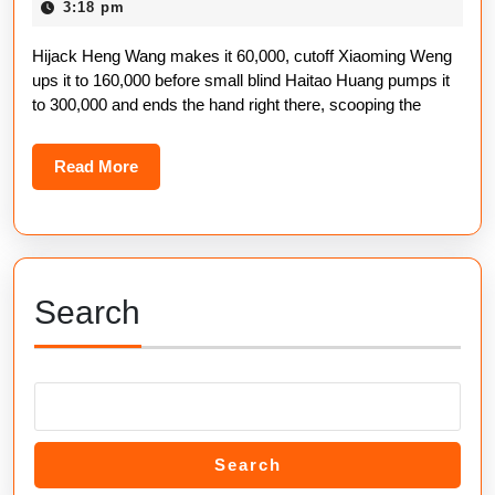
17,
3:18 pm
Meaning
2025
Hijack Heng Wang makes it 60,000, cutoff Xiaoming Weng
In
ups it to 160,000 before small blind Haitao Huang pumps it
Chinese
to 300,000 and ends the hand right there, scooping the
Read
Read More
More
Search
Search