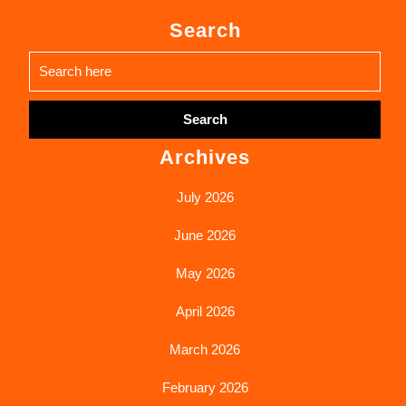
Search
Search
for:
Archives
July 2026
June 2026
May 2026
April 2026
March 2026
February 2026