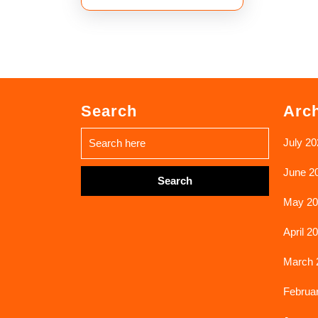
Search
Arc
Search
July 20
for:
June 2
May 20
April 2
March 
Februa