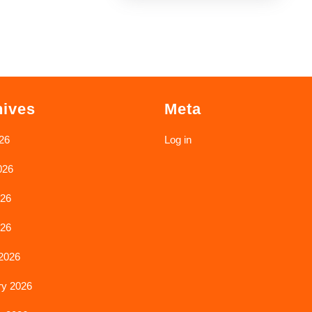
hives
Meta
26
Log in
026
26
026
2026
ry 2026