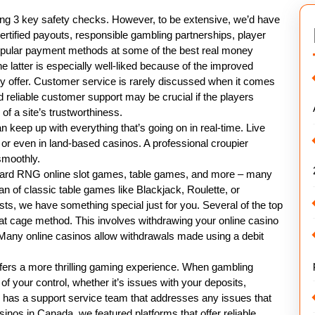
ing 3 key safety checks. However, to be extensive, we’d have
rtified payouts, responsible gambling partnerships, player
popular payment methods at some of the best real money
 latter is especially well-liked because of the improved
y offer. Customer service is rarely discussed when it comes
d reliable customer support may be crucial if the players
of a site’s trustworthiness.
an keep up with everything that’s going on in real-time. Live
or even in land-based casinos. A professional croupier
smoothly.
andard RNG online slot games, table games, and more – many
fan of classic table games like Blackjack, Roulette, or
sts, we have something special just for you. Several of the top
 at cage method. This involves withdrawing your online casino
 Many online casinos allow withdrawals made using a debit
fers a more thrilling gaming experience. When gambling
 of your control, whether it’s issues with your deposits,
o has a support service team that addresses any issues that
nos in Canada, we featured platforms that offer reliable