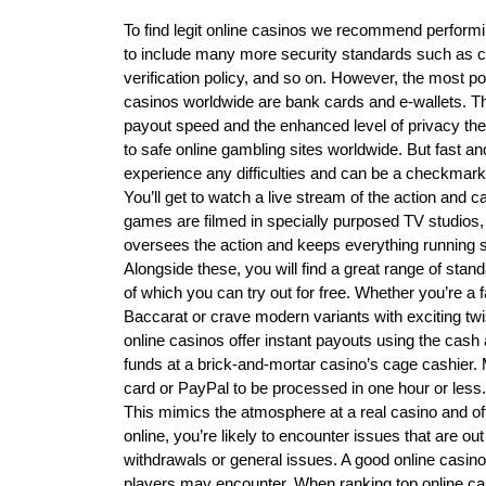
To find legit online casinos we recommend perform
to include many more security standards such as ce
verification policy, and so on. However, the most 
casinos worldwide are bank cards and e-wallets. The
payout speed and the enhanced level of privacy the
to safe online gambling sites worldwide. But fast an
experience any difficulties and can be a checkmark 
You’ll get to watch a live stream of the action and c
games are filmed in specially purposed TV studios, 
oversees the action and keeps everything running 
Alongside these, you will find a great range of st
of which you can try out for free. Whether you’re a 
Baccarat or crave modern variants with exciting twi
online casinos offer instant payouts using the cash
funds at a brick-and-mortar casino’s cage cashier.
card or PayPal to be processed in one hour or less.
This mimics the atmosphere at a real casino and of
online, you’re likely to encounter issues that are out
withdrawals or general issues. A good online casin
players may encounter. When ranking top online casi