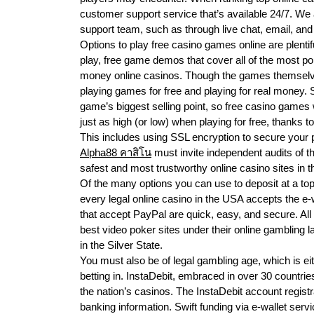
customer support service that’s available 24/7. We a
support team, such as through live chat, email, an
Options to play free casino games online are plentiful 
play, free game demos that cover all of the most p
money online casinos. Though the games themselv
playing games for free and playing for real money.
game’s biggest selling point, so free casino games
just as high (or low) when playing for free, thanks 
This includes using SSL encryption to secure your
Alpha88 คาสิโน
must invite independent audits of t
safest and most trustworthy online casino sites in t
Of the many options you can use to deposit at a 
every legal online casino in the USA accepts the e-w
that accept PayPal are quick, easy, and secure. All 
best video poker sites under their online gambling l
in the Silver State.
You must also be of legal gambling age, which is ei
betting in. InstaDebit, embraced in over 30 countr
the nation’s casinos. The InstaDebit account regist
banking information. Swift funding via e-wallet serv