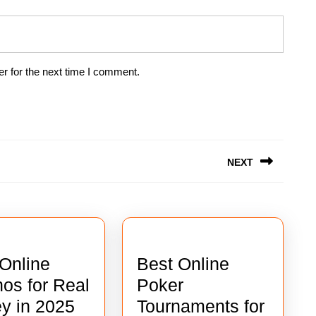
r for the next time I comment.
NEXT
Next
post:
Online
Best Online
os for Real
Poker
Best
y in 2025
Tournaments for