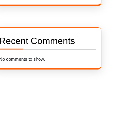
Recent Comments
No comments to show.