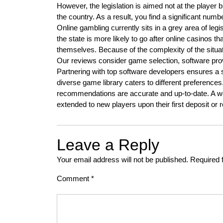
However, the legislation is aimed not at the player bu
the country. As a result, you find a significant num
Online gambling currently sits in a grey area of legis
the state is more likely to go after online casinos th
themselves. Because of the complexity of the situat
Our reviews consider game selection, software provi
Partnering with top software developers ensures a 
diverse game library caters to different preferences
recommendations are accurate and up-to-date. A wel
extended to new players upon their first deposit or r
Leave a Reply
Your email address will not be published.
Required 
Comment
*