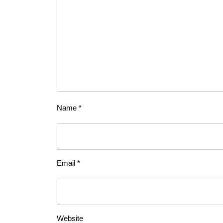
Name
*
Email
*
Website