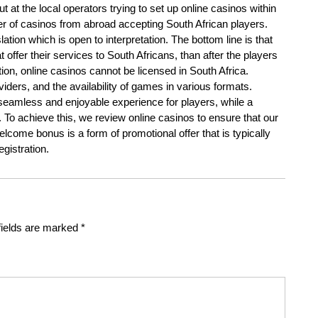
t at the local operators trying to set up online casinos within
ber of casinos from abroad accepting South African players.
lation which is open to interpretation. The bottom line is that
at offer their services to South Africans, than after the players
ion, online casinos cannot be licensed in South Africa.
ders, and the availability of games in various formats.
seamless and enjoyable experience for players, while a
. To achieve this, we review online casinos to ensure that our
come bonus is a form of promotional offer that is typically
egistration.
fields are marked
*