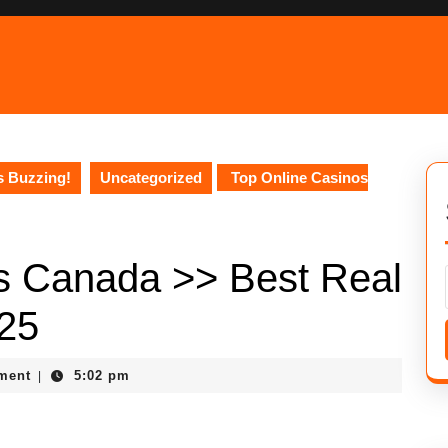
s Buzzing!
Uncategorized
Top Online Casinos
s Canada >> Best Real
25
ment
5:02 pm
|