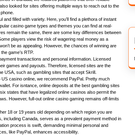
lso looked for sites offering multiple ways to reach out to the
d phone.
and filled with variety. Here, you’ll find a plethora of instant
opular casino game types and themes you can find at real-
es remain the same, there are some key differences between
 Some players view the risk of wagering real money as a
 won’t be as appealing. However, the chances of winning are
to the game’s RTP.
 payment transactions and personal information. Licensed
heir games and payouts. Therefore, licensed sites are the
he USA, such as gambling sites that accept Skrill.
top US casino online, we recommend PayPal. Pretty much
allet. For isntance, online deposits at the best gambling sites
six states that have legalized online casinos also permit the
aws. However, full-out online casino gaming remains off-limits
ther 18 or 19 years old depending on which region you are
ies, including Canada, serves as a prevalent payment method in
ration process is swift, demanding minimal personal and
ices, like PayPal, enhances accessibility.