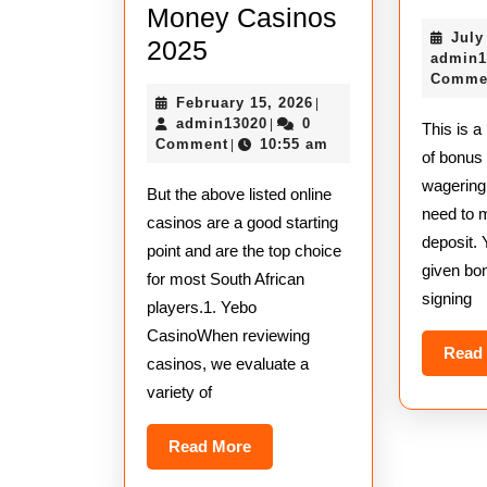
Money Casinos
July
Top
2025
admin1
Online
Comme
February
February 15, 2026
|
Casinos
admin13020
15,
admin13020
0
|
This is a 
Canada
2026
Comment
10:55 am
|
of bonus
>>
wagering 
But the above listed online
Best
need to 
casinos are a good starting
Real
deposit. 
point and are the top choice
given bon
Money
for most South African
signing
Casinos
players.1. Yebo
CasinoWhen reviewing
2025
Read
casinos, we evaluate a
variety of
Read
Read More
More