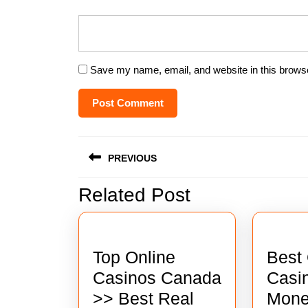
Save my name, email, and website in this browse
Post
PREVIOUS
navigation
Related Post
Previous
post:
Top Online
Best 
Casinos Canada
Casin
>> Best Real
Mone