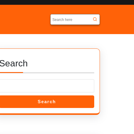
Search
for:
Search
Search