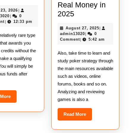
Online
Real Money in
July
 23, 2026
|
Casinos
Best
2025
admin13020
23,
3020
0
|
for
Online
2026
nt
12:33 pm
|
August
August 27, 2025
|
Real
Poker
admin13020
27,
admin13020
0
|
relatively rare type
Money
Tournaments
2025
Comment
5:42 am
|
 that awards you
in
for
credits without the
Also, take time to learn and
2025
Real
make a qualifying
study poker strategy through
Money
You will simply be
the main resources available
us funds after
in
such as videos, online
2025
forums, books and so on.
Analyzing and reviewing
Read
 More
games is also a
More
Read
Read More
More