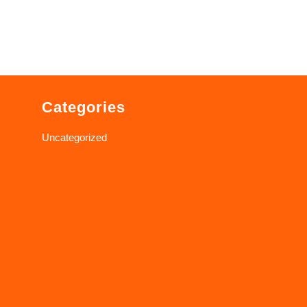
Categories
Uncategorized