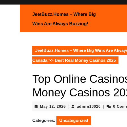
Skip
to
JeetBuzz.Homes – Where Big
content
Skip
Wins Are Always Buzzing!
to
content
JeetBuzz.Homes – Where Big Wins Are Alway
Canada >> Best Real Money Casinos 2025
Top Online Casino
Money Casinos 20
May
admin13020
May 12, 2026
admin13020
0 Com
|
|
12,
2026
Categories:
Uncategorized