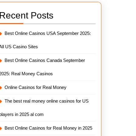
Recent Posts
Best Online Casinos USA September 2025:
All US Casino Sites
Best Online Casinos Canada September
2025: Real Money Casinos
Online Casinos for Real Money
The best real money online casinos for US
players in 2025 al com
Best Online Casinos for Real Money in 2025