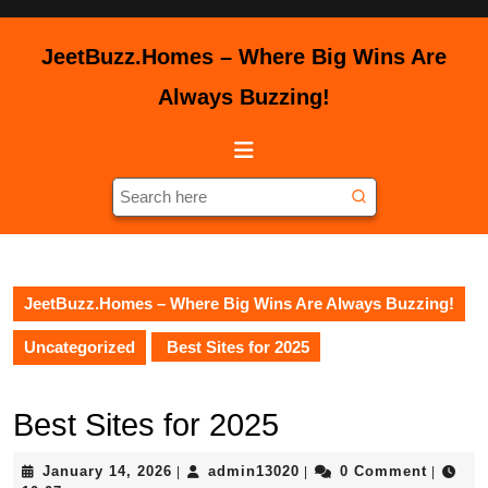
Skip
to
JeetBuzz.Homes – Where Big Wins Are
content
Skip
Always Buzzing!
to
content
Open
Button
Search
for:
JeetBuzz.Homes – Where Big Wins Are Always Buzzing!
Uncategorized
Best Sites for 2025
Best Sites for 2025
January
admin13020
January 14, 2026
admin13020
0 Comment
|
|
|