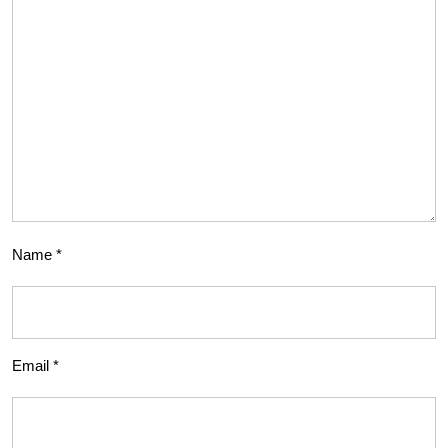
Name
*
Email
*