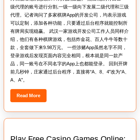
级代理的账号进行分割,一级一级向下发展二级代理和三级
代理。记者询问了多家棋牌App的开发公司，均表示游戏
可以定制，添加各种功能，只要通过后台程序就能控制所
有牌局实现稳赢。 武汉一家游戏开发公司工作人员同样介
绍，他们有各种棋牌游戏，包括炸金花、百人牛牛等数十
款，全套做下来9.98万元。 一些涉赌App虽然名字不同，
登录游戏后发现页面内容完全相同，根本就是同一款产
品，同一账号在不同名字的App上也都能登录。 回到开牌
前几秒钟，庄家通过后台程序，直接将“A、8、4”改为“A、
A、A”。
Read
Read More
More
Play Free Casino Games Online: