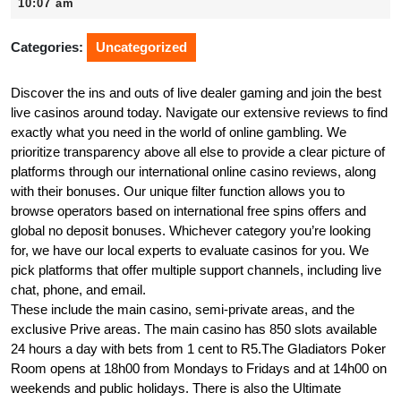
14,
10:07 am
2026
Categories:
Uncategorized
Discover the ins and outs of live dealer gaming and join the best
live casinos around today. Navigate our extensive reviews to find
exactly what you need in the world of online gambling. We
prioritize transparency above all else to provide a clear picture of
platforms through our international online casino reviews, along
with their bonuses. Our unique filter function allows you to
browse operators based on international free spins offers and
global no deposit bonuses. Whichever category you’re looking
for, we have our local experts to evaluate casinos for you. We
pick platforms that offer multiple support channels, including live
chat, phone, and email.
These include the main casino, semi-private areas, and the
exclusive Prive areas. The main casino has 850 slots available
24 hours a day with bets from 1 cent to R5.The Gladiators Poker
Room opens at 18h00 from Mondays to Fridays and at 14h00 on
weekends and public holidays. There is also the Ultimate