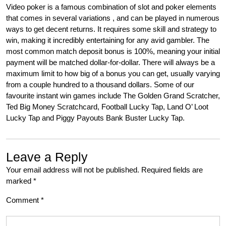
Video poker is a famous combination of slot and poker elements
that comes in several variations , and can be played in numerous
ways to get decent returns. It requires some skill and strategy to
win, making it incredibly entertaining for any avid gambler. The
most common match deposit bonus is 100%, meaning your initial
payment will be matched dollar-for-dollar. There will always be a
maximum limit to how big of a bonus you can get, usually varying
from a couple hundred to a thousand dollars. Some of our
favourite instant win games include The Golden Grand Scratcher,
Ted Big Money Scratchcard, Football Lucky Tap, Land O’ Loot
Lucky Tap and Piggy Payouts Bank Buster Lucky Tap.
Leave a Reply
Your email address will not be published.
Required fields are
marked
*
Comment
*