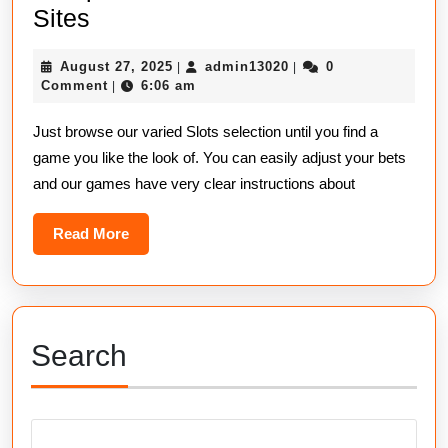
Texas
Sites
Hold’em
August
admin13020
August 27, 2025
admin13020
0
|
|
Online
27,
Comment
6:06 am
|
Poker
2025
Just browse our varied Slots selection until you find a
2025
game you like the look of. You can easily adjust your bets
Compare
and our games have very clear instructions about
the
Best
Read
Read More
Hold’em
More
Poker
Sites
Search