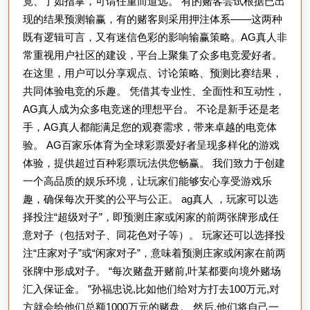
竟、了如指掌，可谓任重而道远。 有的赌客尝试根据已出
现的结果预测输赢，有的赌客则采用押注体系——这两种
既有逻辑可言，又有迷信色彩的影响输赢策略。AG真人非
常重视用户社区的建设，平台上聚集了众多电竞爱好者。
在这里，用户可以分享观点、讨论策略、预测比赛结果，
共同体验电竞的乐趣。 凭借其专业性、全面性和互动性，
AG真人成为众多电竞迷的理想平台。 不论是新手还是老
手，AG真人都能满足您的观赛需求，带来卓越的电竞体
验。 AG百家乐体育为全球彩票爱好者呈现多样化的游戏
体验，提供超过百种彩票玩法供您畅赢。 我们致力于创建
一个高品质的娱乐环境，让玩家们能够安心享受游戏乐
趣，确保每次开奖的公平与公正。 ag真人 ，玩家可以选
择投注“超级对子”，即预测庄家或闲家的前两张牌形成任
意对子（包括对子、同花色对子等）。 玩家还可以选择投
注“庄家对子”或“闲家对子”，意味着预测庄家或闲家在前两
张牌中形成对子。 “每次赌盘开赌前,叶某都要向境外赌场
汇入保证金。 ”孙福忠说,比如他们给对方打去100万元,对
方就会给他们总额1000万元的赌盘。 然后,他们将自己一