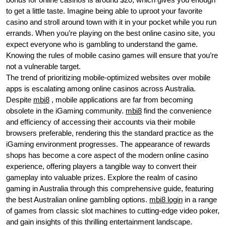
to get a little taste. Imagine being able to uproot your favorite
casino and stroll around town with it in your pocket while you run
errands. When you’re playing on the best online casino site, you
expect everyone who is gambling to understand the game.
Knowing the rules of mobile casino games will ensure that you’re
not a vulnerable target.
The trend of prioritizing mobile-optimized websites over mobile
apps is escalating among online casinos across Australia.
Despite
mbi8
, mobile applications are far from becoming
obsolete in the iGaming community.
mbi8
find the convenience
and efficiency of accessing their accounts via their mobile
browsers preferable, rendering this the standard practice as the
iGaming environment progresses. The appearance of rewards
shops has become a core aspect of the modern online casino
experience, offering players a tangible way to convert their
gameplay into valuable prizes. Explore the realm of casino
gaming in Australia through this comprehensive guide, featuring
the best Australian online gambling options.
mbi8 login
in a range
of games from classic slot machines to cutting-edge video poker,
and gain insights of this thrilling entertainment landscape.