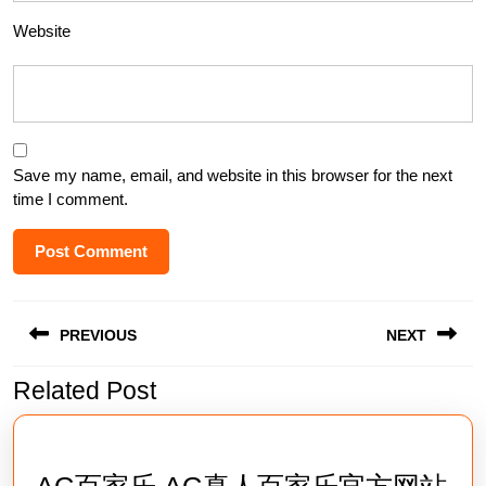
Website
Save my name, email, and website in this browser for the next
time I comment.
Post
PREVIOUS
NEXT
navigation
Related Post
Previous
Next
post:
post:
AG百家乐 AG真人百家乐官方网站