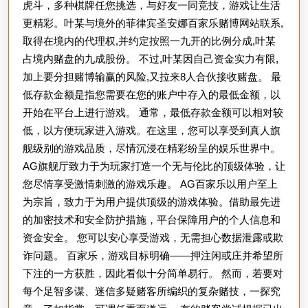
虎斗，多种棋牌任您挑选，与好友一同竞技，游戏让生活
更精彩。叶某与境外的菲律宾圣安娜百家乐赌博网站联系,
取得在境内的代理权,并约定按照一九开的比例分成,叶某
占境内赌盘的九成股份。 不过,叶某因自己资金实力有限,
加上要分担赌博输赢的风险,又拉来8人合伙接收赌盘。 最
低存款金额是指您需要在您的账户中存入的最低金额，以
开始在平台上进行游戏。 通常，最低存款金额可以相对较
低，以方便玩家进入游戏。在这里，您可以享受到真人旗
舰级别的游戏品质，尽情沉浸在精彩纷呈的娱乐世界中。
AG旗舰厅致力于为玩家打造一个无与伦比的顶级体验，让
您尽情享受激情刺激的游戏乐趣。 AG百家乐以用户至上
为宗旨，致力于为用户提供顶级的游戏体验。借助最先进
的加密技术和安全防护措施，平台保障用户的个人信息和
资金安全。 您可以安心享受游戏，无需担心数据泄露或欺
诈问题。 百家乐，游戏目标明确——押注闲或庄并希望所
下注的一方获胜，因此看似十分简单易行。 然而，若要对
每个足智多谋、迷信多疑赌客所编织的复杂赌技，一探究