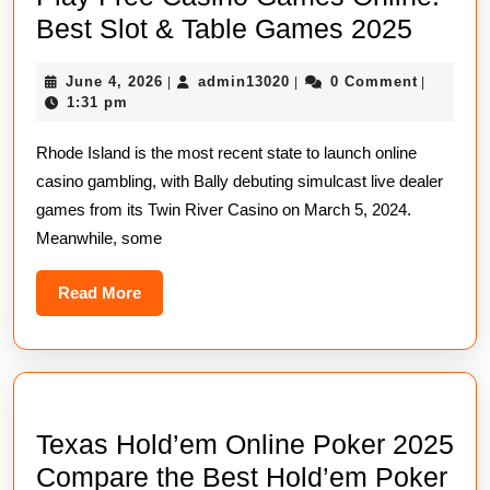
Play
Best Slot & Table Games 2025
Free
June
admin13020
June 4, 2026
admin13020
0 Comment
|
|
|
Casin
4,
1:31 pm
Game
2026
Rhode Island is the most recent state to launch online
Online
casino gambling, with Bally debuting simulcast live dealer
Best
games from its Twin River Casino on March 5, 2024.
Slot
Meanwhile, some
&
Table
Read
Read More
More
Game
2025
Texas Hold’em Online Poker 2025
Compare the Best Hold’em Poker