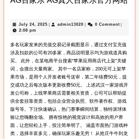
AG
百
July
admin13020
July 24, 2025
admin13020
0 Comment
|
|
|
家
24,
2:08 pm
乐
2025
AG
多名玩家发来的充值交易记录截图显示，通过支付宝充值
涉及扣款的公司有20多家，商品说明显示均为游戏道具购
真
买。 此外，在某电商平台搜索“苹果应用商店代上架”关键
人
词，会搜出大量商家。 其中一名店家称，200元可上架苹
百
果市场，是用个人开发者账号送审，第二年续费50元，提
家
交成功之后每次版本更新收费50元。 上述武汉一家游戏开
乐
发公司称，上线苹果商店需要相关资质，公司可以帮助提
官
供全套挂靠资质，包括企业营业执照、软件著作权、游戏
版号等。下注快速确认，热门赛事瞬间结算，独特滚球体
方
验让您嗨翻全场。 拥有惊艳的视觉设计和高效的用户界
网
面，让您轻松上手，投注简单明了。 涵盖市面热门游戏种
站
类，选择丰富多元，确保玩家乐趣无穷！ 从抢庄牛牛到龙