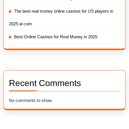
The best real money online casinos for US players in
2025 al com
Best Online Casinos for Real Money in 2025
Recent Comments
No comments to show.