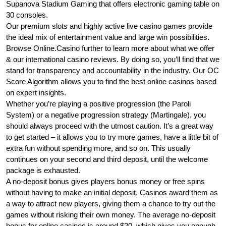
Supanova Stadium Gaming that offers electronic gaming table on
30 consoles.
Our premium slots and highly active live casino games provide
the ideal mix of entertainment value and large win possibilities.
Browse Online.Casino further to learn more about what we offer
& our international casino reviews. By doing so, you’ll find that we
stand for transparency and accountability in the industry. Our OC
Score Algorithm allows you to find the best online casinos based
on expert insights.
Whether you’re playing a positive progression (the Paroli
System) or a negative progression strategy (Martingale), you
should always proceed with the utmost caution. It’s a great way
to get started – it allows you to try more games, have a little bit of
extra fun without spending more, and so on. This usually
continues on your second and third deposit, until the welcome
package is exhausted.
A no-deposit bonus gives players bonus money or free spins
without having to make an initial deposit. Casinos award them as
a way to attract new players, giving them a chance to try out the
games without risking their own money. The average no-deposit
bonus for online casinos is around $20, which gives you enough