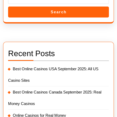
Search
Recent Posts
Best Online Casinos USA September 2025: All US
Casino Sites
Best Online Casinos Canada September 2025: Real
Money Casinos
Online Casinos for Real Money