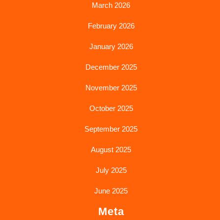
March 2026
February 2026
January 2026
December 2025
November 2025
October 2025
September 2025
August 2025
July 2025
June 2025
Meta