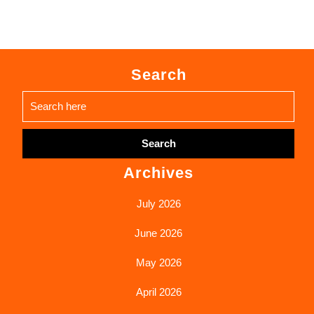
Search
Search
for:
Archives
July 2026
June 2026
May 2026
April 2026