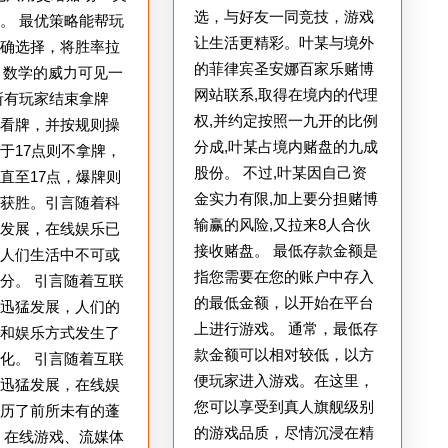
选，与好友一同竞技，游戏
。 最优策略能帮玩
让生活更精彩。叶某与境外
正确选择，将胜率拉
的菲律宾圣安娜百家乐赌博
%，数学的威力可见一
网站联系,取得在境内的代理
所有玩家结束拿牌
权,并约定按照一九开的比例
家看牌，并按规则操
分成,叶某占境内赌盘的九成
于17点则不拿牌，
股份。 不过,叶某因自己资
直至17点，爆牌则
金实力有限,加上要分担赌博
家获胜。引言随着科
输赢的风险,又拉来8人合伙
猛发展，在线娱乐已
接收赌盘。 最低存款金额是
今人们生活中不可或
指您需要在您的账户中存入
分。 引言随着互联
的最低金额，以开始在平台
的迅猛发展，人们的
上进行游戏。 通常，最低存
式和娱乐方式发生了
款金额可以相对较低，以方
化。 引言随着互联
便玩家进入游戏。在这里，
的迅猛发展，在线娱
您可以享受到真人旗舰级别
经历了前所未有的蓬
的游戏品质，尽情沉浸在精
 在线游戏、流媒体