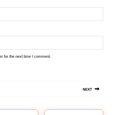
r for the next time I comment.
NEXT
Next
post: