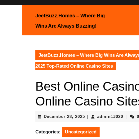
Skip
to
JeetBuzz.Homes – Where Big
content
Skip
Wins Are Always Buzzing!
to
content
JeetBuzz.Homes – Where Big Wins Are Alway
2025 Top-Rated Online Casino Sites
Best Online Casin
Online Casino Site
December
admin1
December 28, 2025
admin13020
|
|
28,
2025
Categories:
Uncategorized