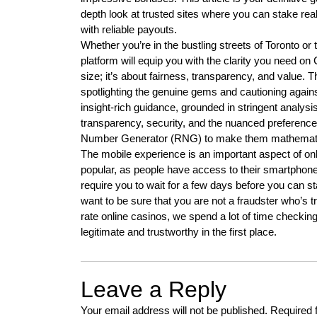
depth look at trusted sites where you can stake rea
with reliable payouts.
Whether you’re in the bustling streets of Toronto or
platform will equip you with the clarity you need on
size; it’s about fairness, transparency, and value. 
spotlighting the genuine gems and cautioning agains
insight-rich guidance, grounded in stringent analysi
transparency, security, and the nuanced prefere
Number Generator (RNG) to make them mathematica
The mobile experience is an important aspect of on
popular, as people have access to their smartpho
require you to wait for a few days before you can s
want to be sure that you are not a fraudster who’s 
rate online casinos, we spend a lot of time checking
legitimate and trustworthy in the first place.
Leave a Reply
Your email address will not be published.
Required 