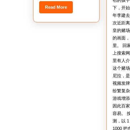
召的孩
Read
Read More
下，开始
More
年李建
次近距离
皇的赌
的画面
里。 回
上搜索
里有人
这个赌
尼拉，
视频发
纷繁复
游戏增
因此百
容易。 按
测，以 
1000 