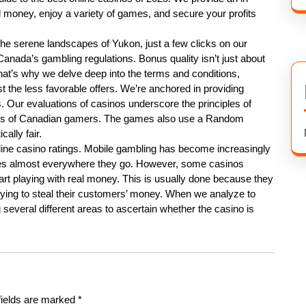
l money, enjoy a variety of games, and secure your profits
 the serene landscapes of Yukon, just a few clicks on our
 Canada’s gambling regulations. Bonus quality isn’t just about
That’s why we delve deep into the terms and conditions,
t the less favorable offers. We’re anchored in providing
s. Our evaluations of casinos underscore the principles of
nces of Canadian gamers. The games also use a Random
lly fair.
line casino ratings. Mobile gambling has become increasingly
nes almost everywhere they go. However, some casinos
tart playing with real money. This is usually done because they
trying to steal their customers’ money. When we analyze to
 several different areas to ascertain whether the casino is
fields are marked
*