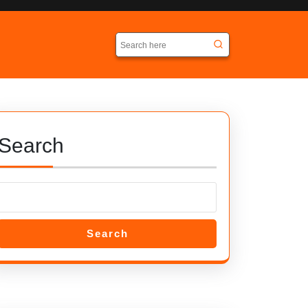
Search
for:
Search
Search