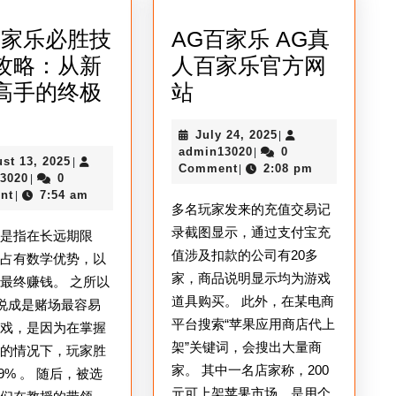
百家乐必胜技
AG百家乐 AG真
攻略：从新
人百家乐官方网
AG
高手的终极
站 ️
AG
百
July
July 24, 2025
|
百
家
admin13020
24,
admin13020
0
|
August
st 13, 2025
|
家
乐
2025
Comment
2:08 pm
|
admin13020
13,
3020
0
|
乐
AG
2025
nt
7:54 am
|
多名玩家发来的充值交易记
必
真
录截图显示，通过支付宝充
势是指在长远期限
胜
人
值涉及扣款的公司有20多
家占有数学优势，以
技
百
家，商品说明显示均为游戏
最终赚钱。 之所以
巧
家
道具购买。 此外，在某电商
 点说成是赌场最容易
平台搜索“苹果应用商店代上
全
乐
游戏，是因为在掌握
架”关键词，会搜出大量商
略的情况下，玩家胜
攻
官
家。 其中一名店家称，200
9% 。 随后，被选
略：
方
元可上架苹果市场，是用个