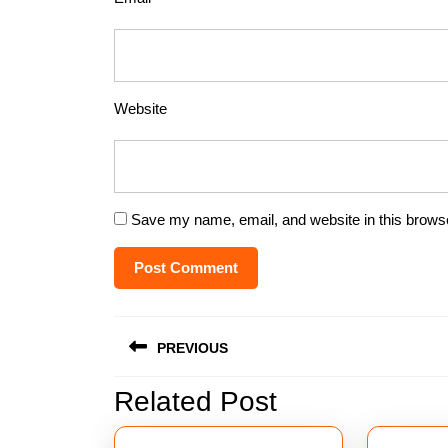
Website
Save my name, email, and website in this browse
Post
PREVIOUS
navigation
Related Post
Previous
post: