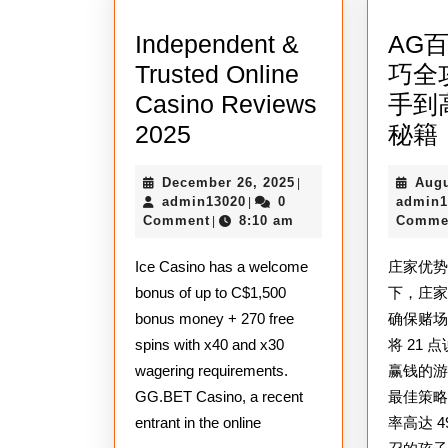
Independent &
AG
Trusted Online
巧全
Casino Reviews
手到
Independent
2025
秘籍
&
December
December 26, 2025
Augu
|
Trusted
admin13020
26,
admin13020
0
admin1
|
Online
2025
Comment
8:10 am
Comme
|
Casino
Ice Casino has a welcome
庄家优
Reviews
bonus of up to C$1,500
下，庄
2025
bonus money + 270 free
确保赌场
spins with x40 and x30
将 21
wagering requirements.
赢钱的
GG.BET Casino, a recent
最佳策
entrant in the online
率高达 4