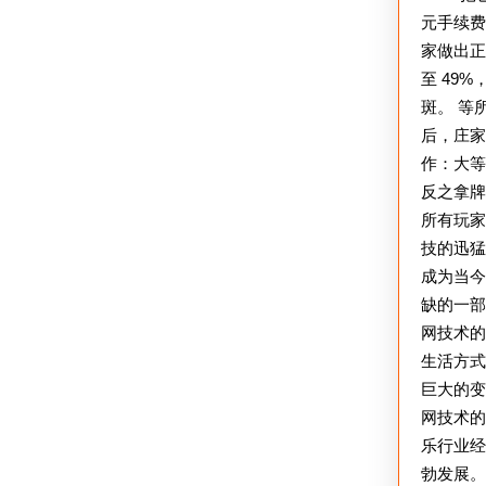
元手续费
家做出
至 49
斑。 等
后，庄
作：大等
反之拿牌
所有玩
技的迅
成为当
缺的一部
网技术
生活方
巨大的变
网技术
乐行业
勃发展。