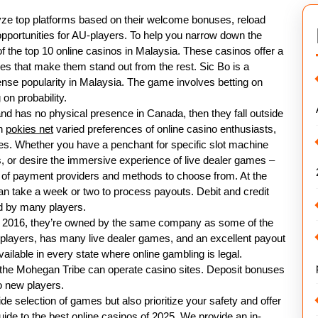
yze top platforms based on their welcome bonuses, reload
pportunities for AU-players. To help you narrow down the
 the top 10 online casinos in Malaysia. These casinos offer a
es that make them stand out from the rest. Sic Bo is a
nse popularity in Malaysia. The game involves betting on
on probability.
and has no physical presence in Canada, then they fall outside
en
pokies net
varied preferences of online casino enthusiasts,
tes. Whether you have a penchant for specific slot machine
 or desire the immersive experience of live dealer games –
 of payment providers and methods to choose from. At the
an take a week or two to process payouts. Debit and credit
ed by many players.
ce 2016, they’re owned by the same company as some of the
 players, has many live dealer games, and an excellent payout
ailable in every state where online gambling is legal.
 the Mohegan Tribe can operate casino sites. Deposit bonuses
o new players.
wide selection of games but also prioritize your safety and offer
guide to the best online casinos of 2025. We provide an in-