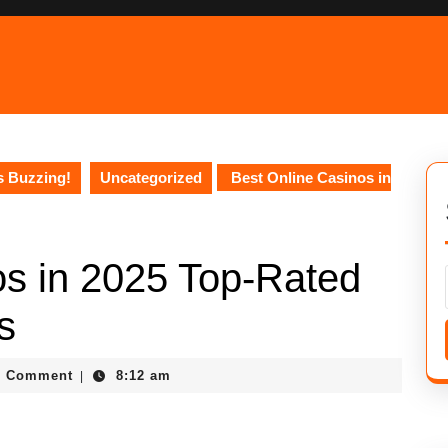
s Buzzing!
Uncategorized
Best Online Casinos in
os in 2025 Top-Rated
s
3020
0 Comment
8:12 am
|