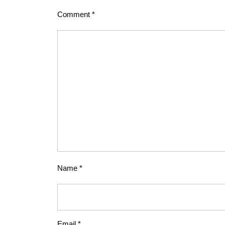
Comment
*
Name
*
Email
*