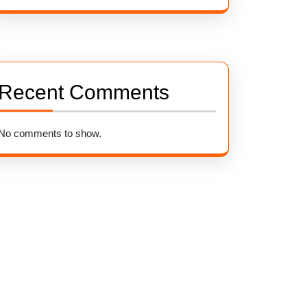
Recent Comments
No comments to show.