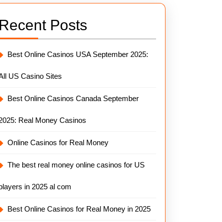
Recent Posts
Best Online Casinos USA September 2025:
All US Casino Sites
Best Online Casinos Canada September
2025: Real Money Casinos
Online Casinos for Real Money
The best real money online casinos for US
players in 2025 al com
Best Online Casinos for Real Money in 2025