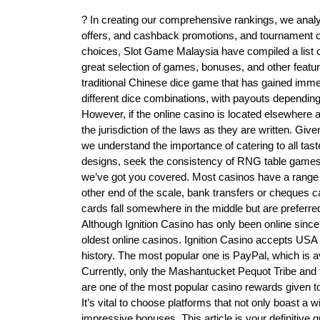
? In creating our comprehensive rankings, we anal
offers, and cashback promotions, and tournament o
choices, Slot Game Malaysia have compiled a list of
great selection of games, bonuses, and other featur
traditional Chinese dice game that has gained imme
different dice combinations, with payouts depending 
However, if the online casino is located elsewhere 
the jurisdiction of the laws as they are written. Giv
we understand the importance of catering to all tas
designs, seek the consistency of RNG table games,
we’ve got you covered. Most casinos have a range
other end of the scale, bank transfers or cheques c
cards fall somewhere in the middle but are preferr
Although Ignition Casino has only been online sin
oldest online casinos. Ignition Casino accepts USA
history. The most popular one is PayPal, which is av
Currently, only the Mashantucket Pequot Tribe and
are one of the most popular casino rewards given t
It’s vital to choose platforms that not only boast a 
impressive bonuses. This article is your definitive 