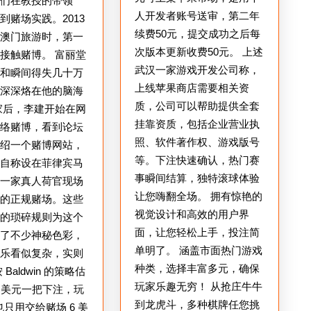
子们在教授的带领
从
网
人开发者账号送审，第二年
到赌场实践。2013
新
站
续费50元，提交成功之后每
去澳门旅游时，第一
手
次版本更新收费50元。 上述
接触赌博。 富丽堂
到
武汉一家游戏开发公司称，
场和瞬间得失几十万
上线苹果商店需要相关资
高
，深深烙在他的脑海
质，公司可以帮助提供全套
家后，李建开始在网
手
挂靠资质，包括企业营业执
网络赌博，看到论坛
的
照、软件著作权、游戏版号
介绍一个赌博网站，
终
等。下注快速确认，热门赛
场自称设在菲律宾马
极
事瞬间结算，独特滚球体验
是一家真人荷官现场
秘
让您嗨翻全场。 拥有惊艳的
牌的正规赌场。这些
视觉设计和高效的用户界
籍
杂的琐碎规则为这个
面，让您轻松上手，投注简
添了不少神秘色彩，
单明了。 涵盖市面热门游戏
家乐看似复杂，实则
种类，选择丰富多元，确保
 Baldwin 的策略估
玩家乐趣无穷！ 从抢庄牛牛
1 美元一把下注，玩
到龙虎斗，多种棋牌任您挑
把也只用交给赌场 6 美