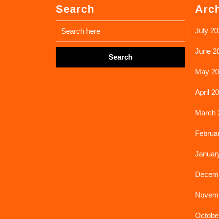
Search
Arc
Search
July 20
for:
June 2
May 20
April 2
March 
Februa
Januar
Decemb
Novemb
Octobe