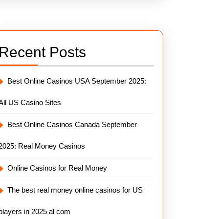
Recent Posts
Best Online Casinos USA September 2025:
All US Casino Sites
Best Online Casinos Canada September
2025: Real Money Casinos
Online Casinos for Real Money
The best real money online casinos for US
players in 2025 al com