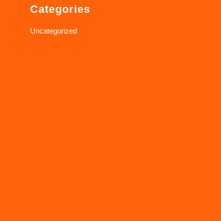
Categories
Uncategorized