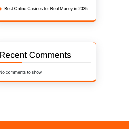
Best Online Casinos for Real Money in 2025
Recent Comments
No comments to show.