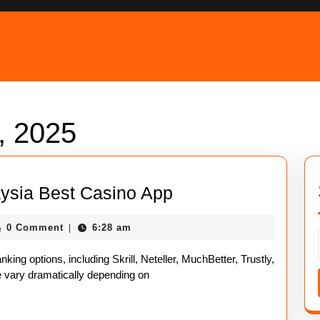
, 2025
BIGBAT
ysia Best Casino App
Online
n13020
0 Comment
6:28 am
|
Casino
Malaysia
ing options, including Skrill, Neteller, MuchBetter, Trustly,
Best
 vary dramatically depending on
Casino