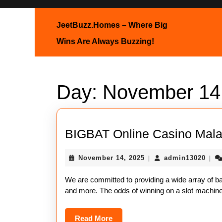
Skip
to
JeetBuzz.Homes – Where Big
content
Skip
Wins Are Always Buzzing!
to
content
Day:
November 14
BIGBAT Online Casino Mala
November
admi
November 14, 2025
admin13020
|
|
14,
2025
We are committed to providing a wide array of bank
and more. The odds of winning on a slot machine
Read
Read More