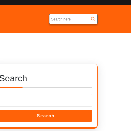
Search
for:
Search
Search