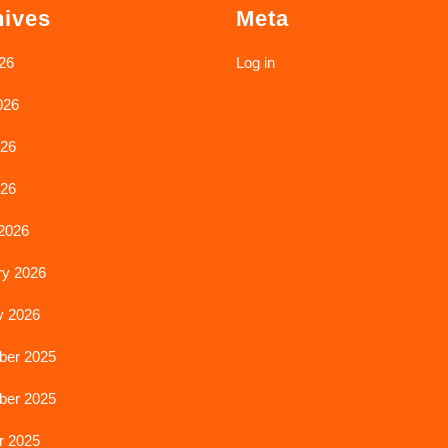
hives
Meta
26
Log in
026
26
026
2026
ry 2026
y 2026
er 2025
er 2025
r 2025