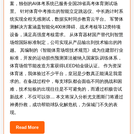
案，独创的AI体考系统已服务全国28省高考体育测试场
景。 针对体育中考推出的智能立定跳远仪、中长跑计时系
统实现全程无感测试，数据实时同步教育云平台。 军警体
测解决方案涵盖智能化400米障碍、战术考核等12类特项
设备，满足高强度考核需求。 从体育器材国产替代到智慧
场馆国际标准制定，公司实现从产品输出到技术输出的跨
越。 其编制的《智能体育场馆技术规范》成为住建部行业
标准，开发的运动损伤预测算法被纳入国家队训练体系，
体育场馆节能改造方案获得LEED铂金级认证。 作为资深
体育迷，我体验过不少平台，皇冠是少数真正能满足我需
求的。在备战过程中，每支球队都会面临不同的挑战和困
难，技术短板的出现往往是不可避免的，而通过积极尝试
新战术，不仅可以弥… 本文将深入分析尤文图斯门将通过
神勇扑救，成功帮助球队化解危机，力保城门不失的表
现。
Read
Read More
More