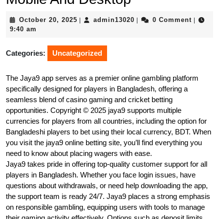
October
admin13020
October 20, 2025
admin13020
0 Comment
|
|
|
20,
9:40 am
2025
Categories:
Uncategorized
The Jaya9 app serves as a premier online gambling platform
specifically designed for players in Bangladesh, offering a
seamless blend of casino gaming and cricket betting
opportunities. Copyright © 2025 jaya9 supports multiple
currencies for players from all countries, including the option for
Bangladeshi players to bet using their local currency, BDT. When
you visit the jaya9 online betting site, you’ll find everything you
need to know about placing wagers with ease.
Jaya9 takes pride in offering top-quality customer support for all
players in Bangladesh. Whether you face login issues, have
questions about withdrawals, or need help downloading the app,
the support team is ready 24/7. Jaya9 places a strong emphasis
on responsible gambling, equipping users with tools to manage
their gaming activity effectively. Options such as deposit limits,