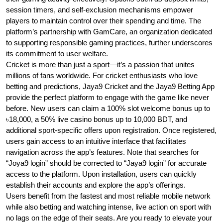
session timers, and self-exclusion mechanisms empower
players to maintain control over their spending and time. The
platform’s partnership with GamCare, an organization dedicated
to supporting responsible gaming practices, further underscores
its commitment to user welfare.
Cricket is more than just a sport—it’s a passion that unites
millions of fans worldwide. For cricket enthusiasts who love
betting and predictions, Jaya9 Cricket and the Jaya9 Betting App
provide the perfect platform to engage with the game like never
before. New users can claim a 100% slot welcome bonus up to
৳18,000, a 50% live casino bonus up to 10,000 BDT, and
additional sport-specific offers upon registration. Once registered,
users gain access to an intuitive interface that facilitates
navigation across the app’s features. Note that searches for
“Joya9 login” should be corrected to “Jaya9 login” for accurate
access to the platform. Upon installation, users can quickly
establish their accounts and explore the app’s offerings.
Users benefit from the fastest and most reliable mobile network
while also betting and watching intense, live action on sport with
no lags on the edge of their seats. Are you ready to elevate your