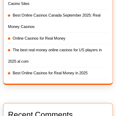
Casino Sites
Best Online Casinos Canada September 2025: Real
Money Casinos
Online Casinos for Real Money
The best real money online casinos for US players in
2025 al com
Best Online Casinos for Real Money in 2025
Recent Comments