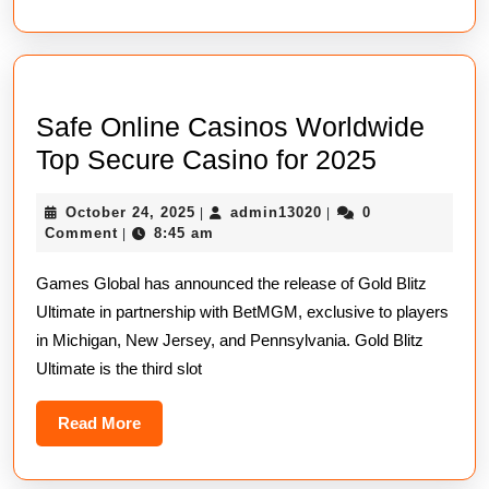
Safe Online Casinos Worldwide ️
Safe
Top Secure Casino for 2025
Online
October
admin13020
October 24, 2025
admin13020
0
|
|
Casinos
24,
Comment
8:45 am
|
Worldwi
2025
Games Global has announced the release of Gold Blitz
Ultimate in partnership with BetMGM, exclusive to players
Top
in Michigan, New Jersey, and Pennsylvania. Gold Blitz
Secure
Ultimate is the third slot
Casino
for
Read
Read More
More
2025