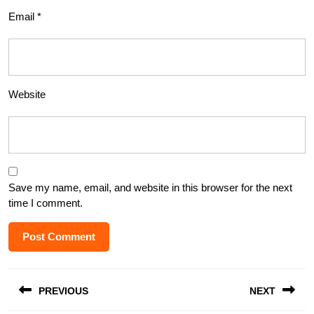
Email
*
Website
Save my name, email, and website in this browser for the next
time I comment.
Post
PREVIOUS
NEXT
navigation