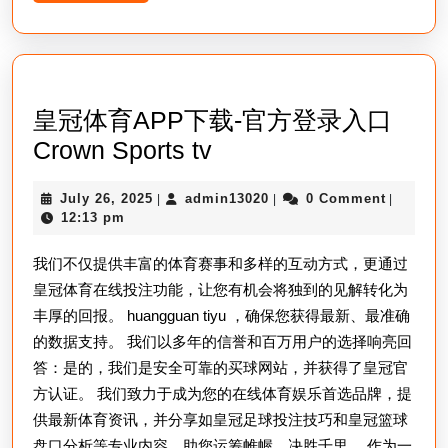
More
皇冠体育APP下载-官方登录入口
皇
Crown Sports tv
冠
July
admin13020
July 26, 2025
admin13020
0 Comment
|
|
|
体
26,
12:13 pm
育
2025
我们不仅提供丰富的体育赛事和多样的互动方式，更通过
APP
皇冠体育在线投注功能，让您有机会将独到的见解转化为
下
丰厚的回报。 huangguan tiyu ，确保您获得最新、最准确
载-
的数据支持。 我们以多年的信誉和百万用户的选择响亮回
官
答：是的，我们是安全可靠的买球网站，并获得了皇冠官
方
方认证。 我们致力于成为您的在线体育娱乐首选品牌，提
登
供最新体育资讯，并分享如皇冠足球投注技巧和皇冠篮球
盘口分析等专业内容，助您运筹帷幄，决胜千里。 作为一