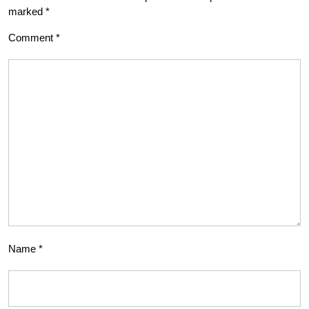
marked
*
Comment
*
Name
*