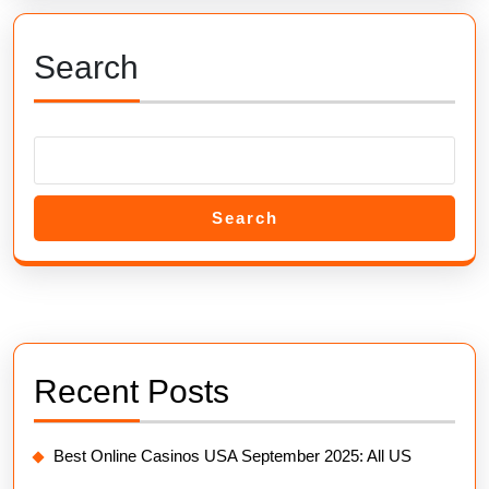
Search
Search
Recent Posts
Best Online Casinos USA September 2025: All US