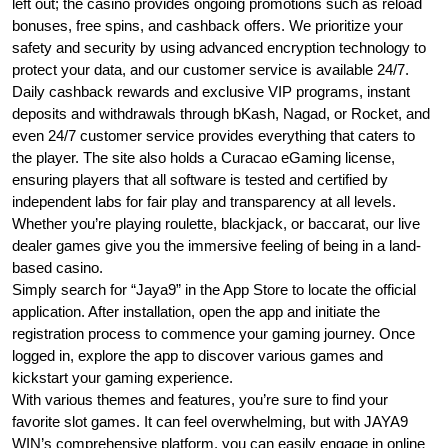
left out; the casino provides ongoing promotions such as reload
bonuses, free spins, and cashback offers. We prioritize your
safety and security by using advanced encryption technology to
protect your data, and our customer service is available 24/7.
Daily cashback rewards and exclusive VIP programs, instant
deposits and withdrawals through bKash, Nagad, or Rocket, and
even 24/7 customer service provides everything that caters to
the player. The site also holds a Curacao eGaming license,
ensuring players that all software is tested and certified by
independent labs for fair play and transparency at all levels.
Whether you’re playing roulette, blackjack, or baccarat, our live
dealer games give you the immersive feeling of being in a land-
based casino.
Simply search for “Jaya9” in the App Store to locate the official
application. After installation, open the app and initiate the
registration process to commence your gaming journey. Once
logged in, explore the app to discover various games and
kickstart your gaming experience.
With various themes and features, you’re sure to find your
favorite slot games. It can feel overwhelming, but with JAYA9
WIN’s comprehensive platform, you can easily engage in online