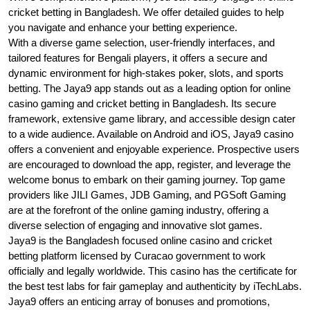
cricket betting in Bangladesh. We offer detailed guides to help
you navigate and enhance your betting experience.
With a diverse game selection, user-friendly interfaces, and
tailored features for Bengali players, it offers a secure and
dynamic environment for high-stakes poker, slots, and sports
betting. The Jaya9 app stands out as a leading option for online
casino gaming and cricket betting in Bangladesh. Its secure
framework, extensive game library, and accessible design cater
to a wide audience. Available on Android and iOS, Jaya9 casino
offers a convenient and enjoyable experience. Prospective users
are encouraged to download the app, register, and leverage the
welcome bonus to embark on their gaming journey. Top game
providers like JILI Games, JDB Gaming, and PGSoft Gaming
are at the forefront of the online gaming industry, offering a
diverse selection of engaging and innovative slot games.
Jaya9 is the Bangladesh focused online casino and cricket
betting platform licensed by Curacao government to work
officially and legally worldwide. This casino has the certificate for
the best test labs for fair gameplay and authenticity by iTechLabs.
Jaya9 offers an enticing array of bonuses and promotions,