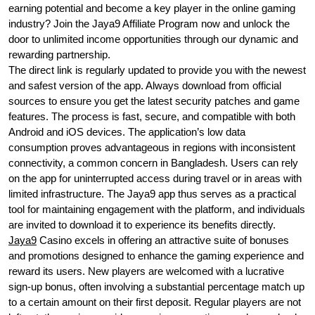
earning potential and become a key player in the online gaming
industry? Join the Jaya9 Affiliate Program now and unlock the
door to unlimited income opportunities through our dynamic and
rewarding partnership.
The direct link is regularly updated to provide you with the newest
and safest version of the app. Always download from official
sources to ensure you get the latest security patches and game
features. The process is fast, secure, and compatible with both
Android and iOS devices. The application’s low data
consumption proves advantageous in regions with inconsistent
connectivity, a common concern in Bangladesh. Users can rely
on the app for uninterrupted access during travel or in areas with
limited infrastructure. The Jaya9 app thus serves as a practical
tool for maintaining engagement with the platform, and individuals
are invited to download it to experience its benefits directly.
Jaya9
Casino excels in offering an attractive suite of bonuses
and promotions designed to enhance the gaming experience and
reward its users. New players are welcomed with a lucrative
sign-up bonus, often involving a substantial percentage match up
to a certain amount on their first deposit. Regular players are not