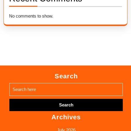
No comments to show.
Search
Search
for:
Archives
July 2026