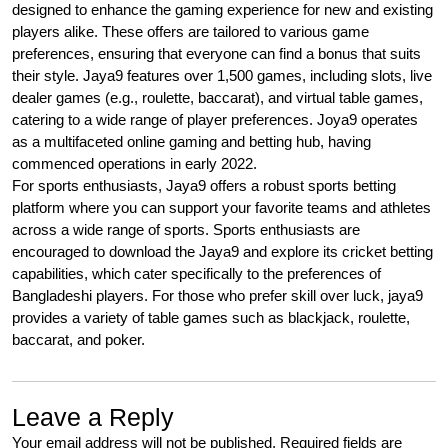
designed to enhance the gaming experience for new and existing
players alike. These offers are tailored to various game
preferences, ensuring that everyone can find a bonus that suits
their style. Jaya9 features over 1,500 games, including slots, live
dealer games (e.g., roulette, baccarat), and virtual table games,
catering to a wide range of player preferences. Joya9 operates
as a multifaceted online gaming and betting hub, having
commenced operations in early 2022.
For sports enthusiasts, Jaya9 offers a robust sports betting
platform where you can support your favorite teams and athletes
across a wide range of sports. Sports enthusiasts are
encouraged to download the Jaya9 and explore its cricket betting
capabilities, which cater specifically to the preferences of
Bangladeshi players. For those who prefer skill over luck, jaya9
provides a variety of table games such as blackjack, roulette,
baccarat, and poker.
Leave a Reply
Your email address will not be published.
Required fields are