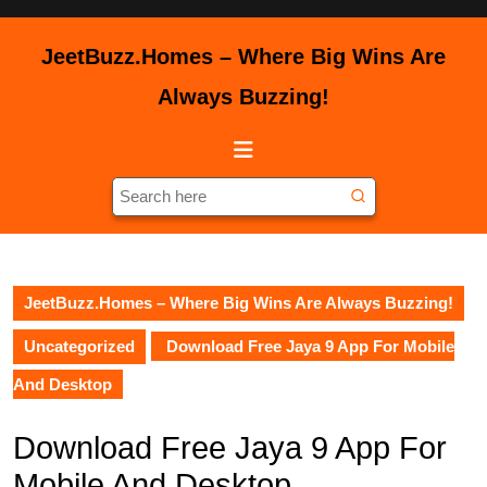
Skip
to
JeetBuzz.Homes – Where Big Wins Are
content
Skip
Always Buzzing!
to
content
Open
Button
Search
for:
JeetBuzz.Homes – Where Big Wins Are Always Buzzing!
Uncategorized
Download Free Jaya 9 App For Mobile
And Desktop
Download Free Jaya 9 App For
Mobile And Desktop