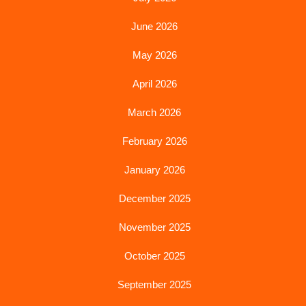
June 2026
May 2026
April 2026
March 2026
February 2026
January 2026
December 2025
November 2025
October 2025
September 2025