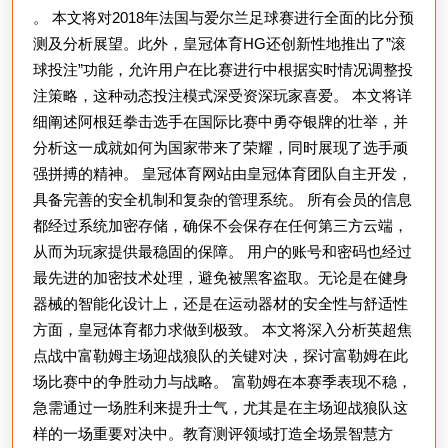
。 本文将对2018年法国与爱尔兰足球赛进行全面的比分预
测及分析展望。此外，皇冠体育HG还创新性地推出了”滚
球投注”功能，允许用户在比赛进行中根据实时情况调整投
注策略，这种动态投注模式深受资深玩家喜爱。 本文将详
细阐述阿根廷拳击选手在国际比赛中勇夺银牌的壮举，并
分析这一成就如何为国家带来了荣耀，同时展现了选手顽
强拼搏的精神。 皇冠体育网站由皇冠体育团队自主开发，
具备完善的安全机制和复杂的管理系统。 所有会员的信息
都经过系统加密存储，确保不会保存在任何第三方云端，
从而为玩家提供最稳固的保障。 用户的账号和密码也经过
最先进的加密技术处理，避免被黑客盗取。无论是在健身
器械的智能化设计上，还是在运动器材的安全性与舒适性
方面，皇冠体育都力求做到极致。 本文将深入分析英超焦
点战中富勒姆主场迎战狼队的关键对决，探讨富勒姆在此
场比赛中的争胜动力与战略。 富勒姆在本赛季表现不稳，
急需通过一场胜利来提升士气，尤其是在主场迎战狼队这
样的一场重要对决中。教育测评领域打造全场景智慧方