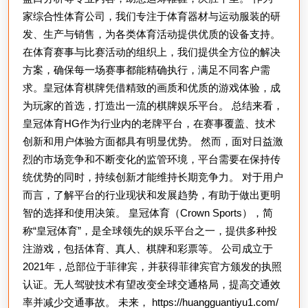
录
家综合性体育公司，我们专注于体育器材与运动服装的研
入
发、生产与销售，为各类体育活动提供优质的设备支持。
口
在体育赛事与比赛活动的组织上，我们提供全方位的解决
Crown
方案，确保每一场赛事都能精确执行，满足不同客户需
Sports
求。皇冠体育棋牌凭借精致的画质和优质的游戏体验，成
tv
为玩家的首选，打造出一流的棋牌娱乐平台。 总结来看，
皇冠体育HG作为行业内的老牌平台，在赛事覆盖、技术
创新和用户体验方面都具有明显优势。 然而，面对日益激
烈的市场竞争和不断变化的监管环境，平台需要在保持传
统优势的同时，持续创新才能维持长期竞争力。 对于用户
而言，了解平台的行业现状和发展趋势，有助于做出更明
智的选择和使用决策。 皇冠体育（Crown Sports），简
称“皇冠体育”，是全球领先的娱乐平台之一，提供多种投
注游戏，包括体育、真人、棋牌和彩票等。 公司成立于
2021年，总部位于菲律宾，并获得菲律宾官方颁发的执照
认证。无人驾驶技术有望改变全球交通格局，提高交通效
率并减少交通事故。 未来， https://huangguantiyu1.com/