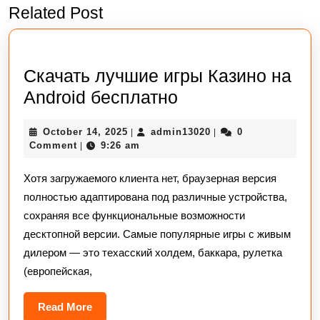
Related Post
Previous
Next
post:
post:
Скачать лучшие игры Казино на
Скачать
Android бесплатно
лучшие
October
admin13020
October 14, 2025
admin13020
0
|
|
игры
14,
Comment
9:26 am
|
Казино
2025
Хотя загружаемого клиента нет, браузерная версия
на
полностью адаптирована под различные устройства,
Android
сохраняя все функциональные возможности
бесплатно
десктопной версии. Самые популярные игры с живым
дилером — это техасский холдем, баккара, рулетка
(европейская,
Read
Read More